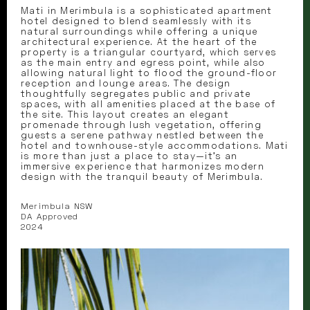
Mati in Merimbula is a sophisticated apartment
hotel designed to blend seamlessly with its
natural surroundings while offering a unique
architectural experience. At the heart of the
property is a triangular courtyard, which serves
as the main entry and egress point, while also
allowing natural light to flood the ground-floor
reception and lounge areas. The design
thoughtfully segregates public and private
spaces, with all amenities placed at the base of
the site. This layout creates an elegant
promenade through lush vegetation, offering
guests a serene pathway nestled between the
hotel and townhouse-style accommodations. Mati
is more than just a place to stay—it’s an
immersive experience that harmonizes modern
design with the tranquil beauty of Merimbula.
Merimbula NSW
DA Approved
2024