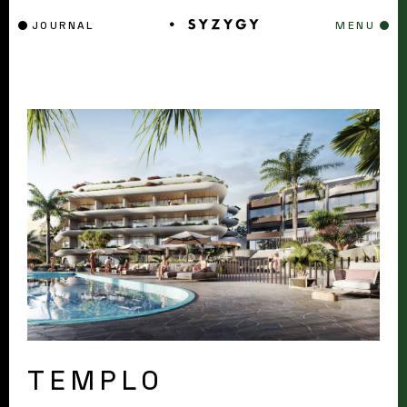
JOURNAL
MENU
TEMPLO