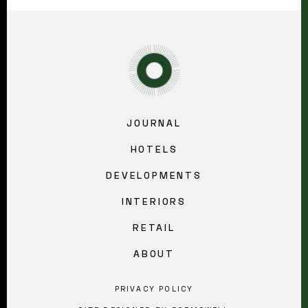
JOURNAL
HOTELS
DEVELOPMENTS
INTERIORS
RETAIL
ABOUT
PRIVACY POLICY